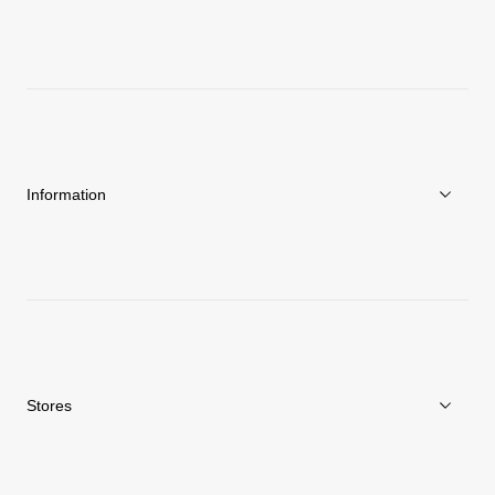
About Goldwin
Athletes/Ambassadors
Sustainability
Information
News
Repair Service
Stores