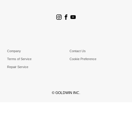
Store Search
Goldwin Stores
Company
Contact Us
Terms of Service
Cookie Preference
Repair Service
© GOLDWIN INC.