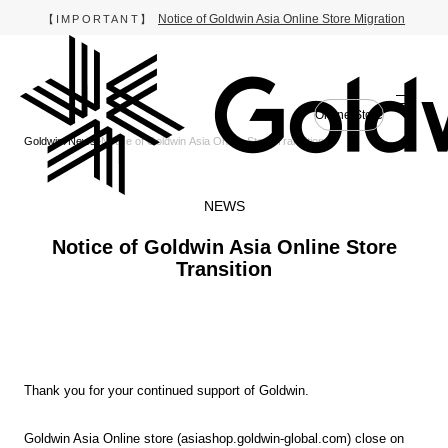
 Goldwin Asia Online Store Migration
Notice of
【IMPORTANT】
Online Store
Goldwin
News
Notice of Goldwin Asia Online Store Transition
NEWS
Notice of Goldwin Asia Online Store
Transition
Thank you for your continued support of Goldwin.
Goldwin Asia Online store (asiashop.goldwin-global.com) close on