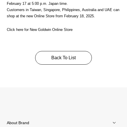
February 17 at 5:00 p.m. Japan time.
Customers in Taiwan, Singapore, Philippines, Australia and UAE can
shop at the new Online Store from February 18, 2025.
Click here for New
Goldwin Online Store
Back To List
About Brand