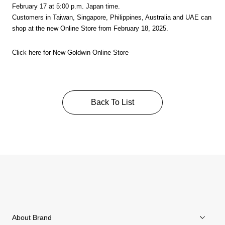
February 17 at 5:00 p.m. Japan time.
Customers in Taiwan, Singapore, Philippines, Australia and UAE can
shop at the new Online Store from February 18, 2025.
Click here for New
Goldwin Online Store
Back To List
About Brand