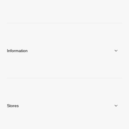
About Goldwin
Athletes/Ambassadors
Sustainability
Information
News
Repair Service
Stores