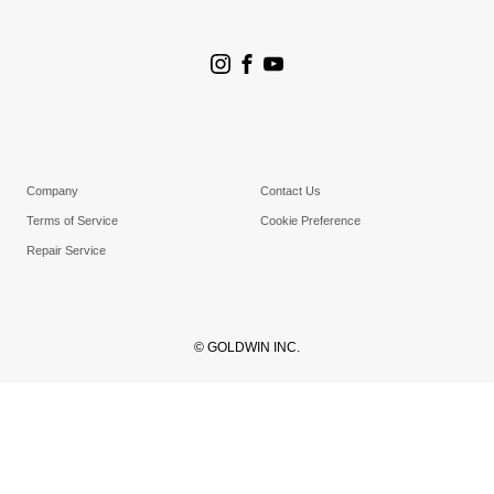
Store Search
Goldwin Stores
Company
Contact Us
Terms of Service
Cookie Preference
Repair Service
© GOLDWIN INC.