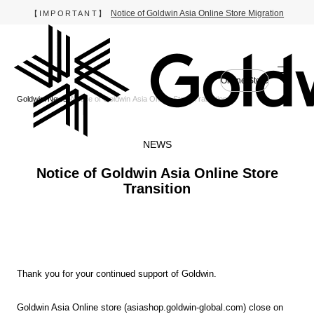
Notice of Goldwin Asia Online Store Migration
【IMPORTANT】
Online Store
Goldwin
News
Notice of Goldwin Asia Online Store Transition
NEWS
Notice of Goldwin Asia Online Store
Transition
Thank you for your continued support of Goldwin.
Goldwin Asia Online store (asiashop.goldwin-global.com) close on