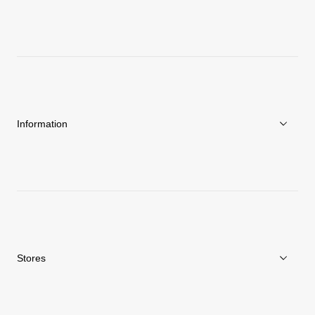
About Goldwin
Athletes/Ambassadors
Sustainability
Information
News
Repair Service
Stores