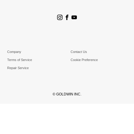
Store Search
Goldwin Stores
Company
Contact Us
Terms of Service
Cookie Preference
Repair Service
© GOLDWIN INC.