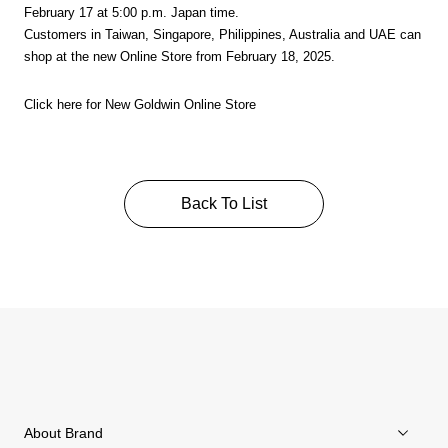
February 17 at 5:00 p.m. Japan time.
Customers in Taiwan, Singapore, Philippines, Australia and UAE can
shop at the new Online Store from February 18, 2025.
Click here for New
Goldwin Online Store
Back To List
About Brand