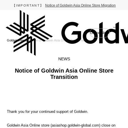
Notice of Goldwin Asia Online Store Migration
【IMPORTANT】
Online Store
Goldwin
News
Notice of Goldwin Asia Online Store Transition
NEWS
Notice of Goldwin Asia Online Store
Transition
Thank you for your continued support of Goldwin.
Goldwin Asia Online store (asiashop.goldwin-global.com) close on