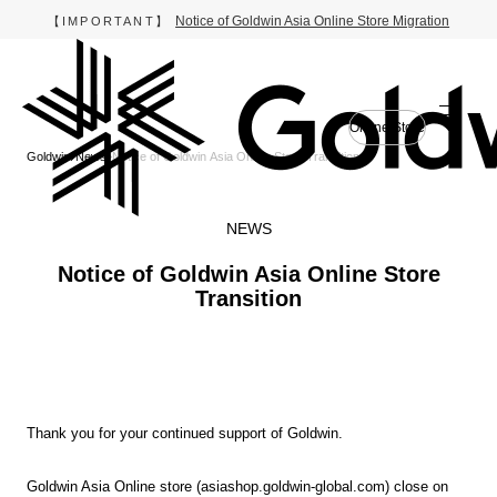
Notice of Goldwin Asia Online Store Migration
【IMPORTANT】
Online Store
Goldwin
News
Notice of Goldwin Asia Online Store Transition
NEWS
Notice of Goldwin Asia Online Store
Transition
Thank you for your continued support of Goldwin.
Goldwin Asia Online store (asiashop.goldwin-global.com) close on