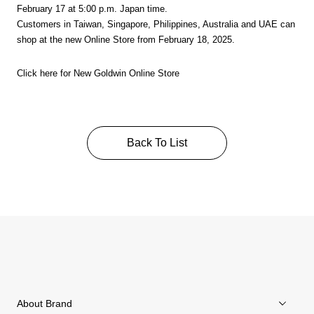
February 17 at 5:00 p.m. Japan time.
Customers in Taiwan, Singapore, Philippines, Australia and UAE can
shop at the new Online Store from February 18, 2025.
Click here for New
Goldwin Online Store
Back To List
About Brand