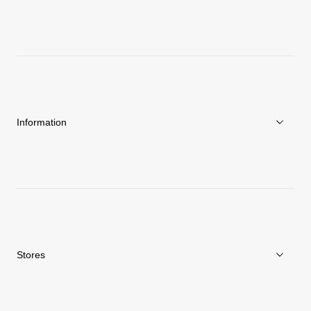
About Goldwin
Athletes/Ambassadors
Sustainability
Information
News
Repair Service
Stores