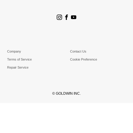
Store Search
Goldwin Stores
Company
Contact Us
Terms of Service
Cookie Preference
Repair Service
© GOLDWIN INC.